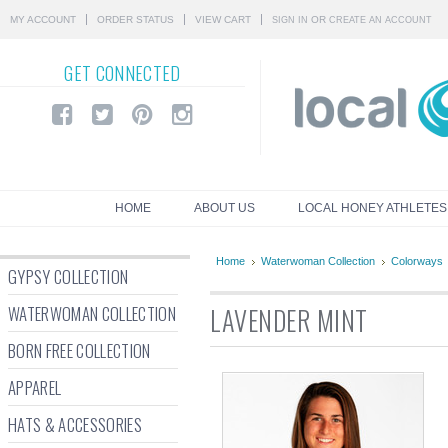
MY ACCOUNT
ORDER STATUS
VIEW CART
OR
SIGN IN
CREATE AN ACCOUNT
GET
CONNECTED
HOME
ABOUT US
LOCAL HONEY ATHLETES
Home
Waterwoman Collection
Colorways
GYPSY COLLECTION
WATERWOMAN COLLECTION
LAVENDER MINT
BORN FREE COLLECTION
APPAREL
HATS & ACCESSORIES