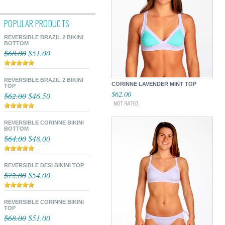
POPULAR PRODUCTS
REVERSIBLE BRAZIL 2 BIKINI
BOTTOM
$68.00
$51.00
REVERSIBLE BRAZIL 2 BIKINI
CORINNE LAVENDER MINT TOP
TOP
$62.00
$62.00
$46.50
REVERSIBLE CORINNE BIKINI
BOTTOM
$64.00
$48.00
REVERSIBLE DESI BIKINI TOP
$72.00
$54.00
REVERSIBLE CORINNE BIKINI
TOP
$68.00
$51.00