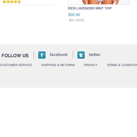
DESI LAVENDER MINT TOP
$68.00
facebook
twitter
CUSTOMER SERVICE
SHIPPING & RETURNS
PRIVACY
TERMS & CONDITIO