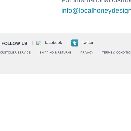
For international distri
info@localhoneydesig
facebook
twitter
CUSTOMER SERVICE
SHIPPING & RETURNS
PRIVACY
TERMS & CONDITIO