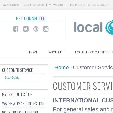
MY ACCOUNT
ORDER STATUS
VIEW CART
OR
SIGN IN
CREATE AN ACCOUNT
GET
CONNECTED
HOME
ABOUT US
LOCAL HONEY ATHLETES
Home
Customer Servi
CUSTOMER SERVICE
Size Guide
CUSTOMER SERVI
GYPSY COLLECTION
INTERNATIONAL CU
WATERWOMAN COLLECTION
For general sales and m
BORN FREE COLLECTION