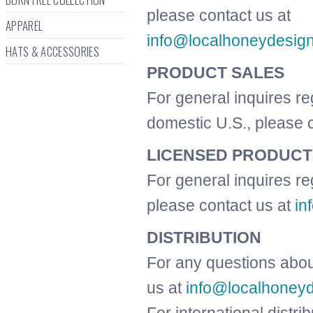
please contact us at
APPAREL
info@localhoneydesig
HATS & ACCESSORIES
PRODUCT SALES
For general inquires re
domestic U.S., please 
LICENSED PRODUCT
For general inquires re
please contact us at
in
DISTRIBUTION
For any questions about
us at
info@localhoney