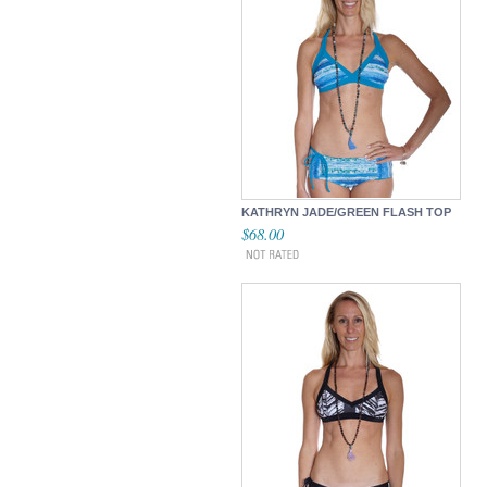
KATHRYN JADE/GREEN FLASH TOP
$68.00