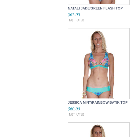
NATALI JADE/GREEN FLASH TOP
$62.00
JESSICA MINT/RAINBOW BATIK TOP
$60.00