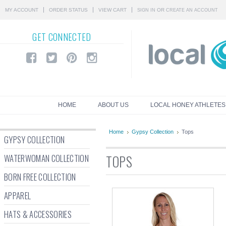
MY ACCOUNT
ORDER STATUS
VIEW CART
OR
SIGN IN
CREATE AN ACCOUNT
GET
CONNECTED
HOME
ABOUT US
LOCAL HONEY ATHLETES
Home
Gypsy Collection
Tops
GYPSY COLLECTION
WATERWOMAN COLLECTION
TOPS
BORN FREE COLLECTION
APPAREL
HATS & ACCESSORIES