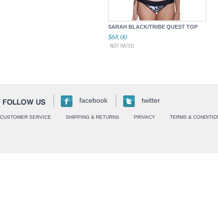
SARAH BLACK/TRIBE QUEST TOP
$68.00
facebook
twitter
CUSTOMER SERVICE
SHIPPING & RETURNS
PRIVACY
TERMS & CONDITIO