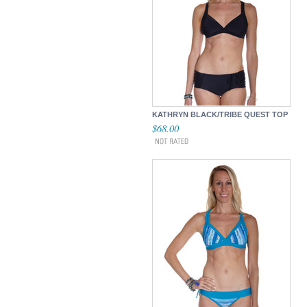
KATHRYN BLACK/TRIBE QUEST TOP
$68.00