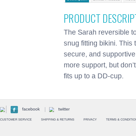
PRODUCT DESCRIP
The Sarah reversible to
snug fitting bikini. Thi
secure, and supportive
more support, but don’t
fits up to a DD-cup.
facebook
twitter
CUSTOMER SERVICE
SHIPPING & RETURNS
PRIVACY
TERMS & CONDITIO