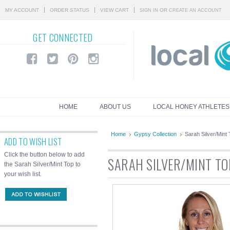
MY ACCOUNT
ORDER STATUS
VIEW CART
OR
SIGN IN
CREATE AN ACCOUNT
GET
CONNECTED
HOME
ABOUT US
LOCAL HONEY ATHLETES
Home
Gypsy Collection
Sarah Silver/Mint
ADD TO WISH LIST
Click the button below to add
SARAH SILVER/MINT TO
the Sarah Silver/Mint Top to
your wish list.