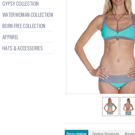
GYPSY COLLECTION
WATERWOMAN COLLECTION
BORN FREE COLLECTION
APPAREL
HATS & ACCESSORIES
Description
Similar Products
Revie