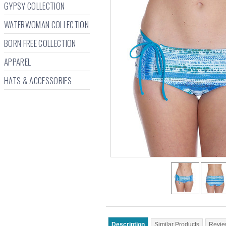
GYPSY COLLECTION
WATERWOMAN COLLECTION
BORN FREE COLLECTION
APPAREL
HATS & ACCESSORIES
Description
Similar Products
Revie