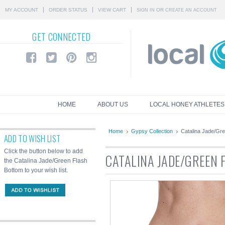
MY ACCOUNT
ORDER STATUS
VIEW CART
OR
SIGN IN
CREATE AN ACCOUNT
GET
CONNECTED
HOME
ABOUT US
LOCAL HONEY ATHLETES
Home
Gypsy Collection
Catalina Jade/Gr
ADD TO WISH LIST
Click the button below to add
CATALINA JADE/GREEN
the Catalina Jade/Green Flash
Bottom to your wish list.