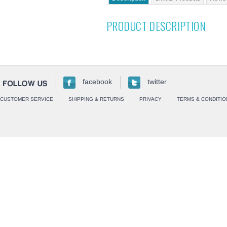
PRODUCT DESCRIPTION
facebook
twitter
CUSTOMER SERVICE
SHIPPING & RETURNS
PRIVACY
TERMS & CONDITIO