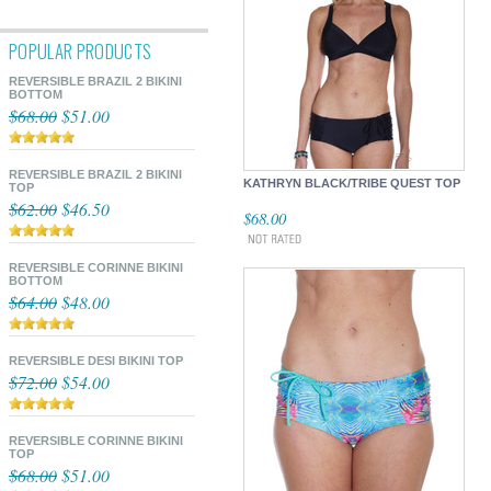
POPULAR PRODUCTS
REVERSIBLE BRAZIL 2 BIKINI
BOTTOM
$68.00
$51.00
REVERSIBLE BRAZIL 2 BIKINI
KATHRYN BLACK/TRIBE QUEST TOP
TOP
$62.00
$46.50
$68.00
REVERSIBLE CORINNE BIKINI
BOTTOM
$64.00
$48.00
REVERSIBLE DESI BIKINI TOP
$72.00
$54.00
REVERSIBLE CORINNE BIKINI
TOP
$68.00
$51.00