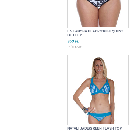
LA LANCHA BLACK/TRIBE QUEST
BOTTOM
$60.00
NATALI JADE/GREEN FLASH TOP