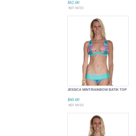
$62.00
JESSICA MINT/RAINBOW BATIK TOP
$60.00