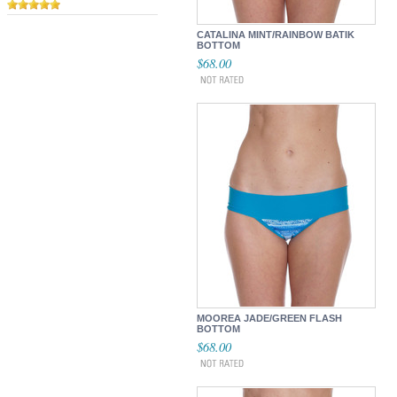
CATALINA MINT/RAINBOW BATIK
BOTTOM
$68.00
MOOREA JADE/GREEN FLASH
BOTTOM
$68.00