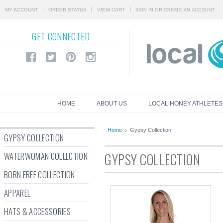
MY ACCOUNT
ORDER STATUS
VIEW CART
OR
SIGN IN
CREATE AN ACCOUNT
GET
CONNECTED
HOME
ABOUT US
LOCAL HONEY ATHLETES
Home
Gypsy Collection
GYPSY COLLECTION
WATERWOMAN COLLECTION
GYPSY COLLECTION
BORN FREE COLLECTION
APPAREL
HATS & ACCESSORIES