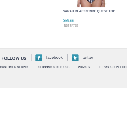
SARAH BLACK/TRIBE QUEST TOP
$68.00
facebook
twitter
CUSTOMER SERVICE
SHIPPING & RETURNS
PRIVACY
TERMS & CONDITIO