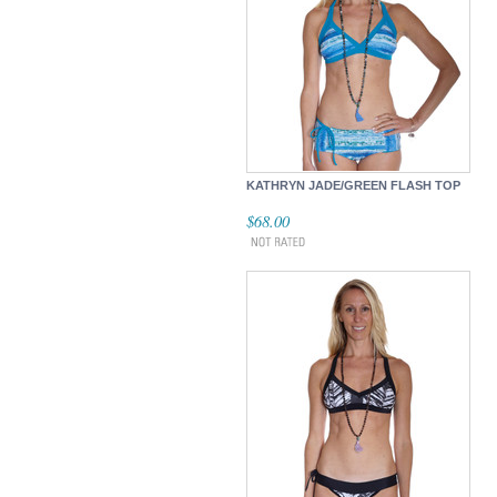
KATHRYN JADE/GREEN FLASH TOP
$68.00