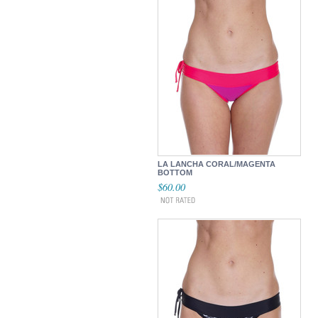
LA LANCHA CORAL/MAGENTA
BOTTOM
$60.00