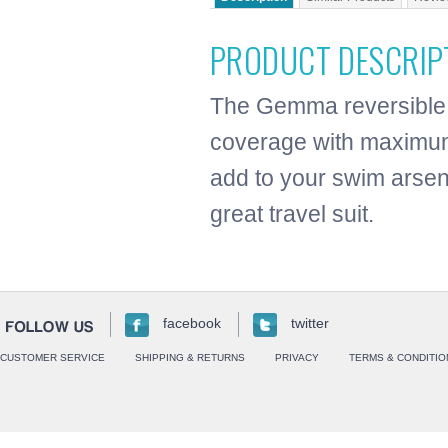
PRODUCT DESCRIP
The Gemma reversible 
coverage with maximum 
add to your swim arsen
great travel suit.
facebook
twitter
CUSTOMER SERVICE
SHIPPING & RETURNS
PRIVACY
TERMS & CONDITIO