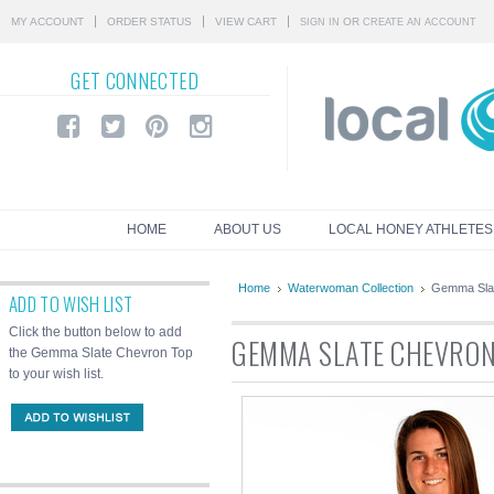
MY ACCOUNT
ORDER STATUS
VIEW CART
OR
SIGN IN
CREATE AN ACCOUNT
GET
CONNECTED
HOME
ABOUT US
LOCAL HONEY ATHLETES
Home
Waterwoman Collection
Gemma Sla
ADD TO WISH LIST
Click the button below to add
GEMMA SLATE CHEVRON
the Gemma Slate Chevron Top
to your wish list.