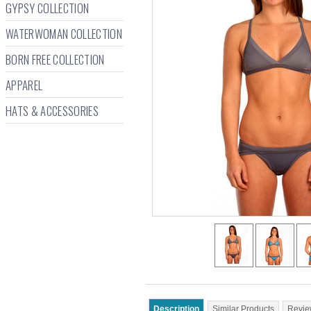
GYPSY COLLECTION
WATERWOMAN COLLECTION
BORN FREE COLLECTION
APPAREL
HATS & ACCESSORIES
Description
Similar Products
Revie