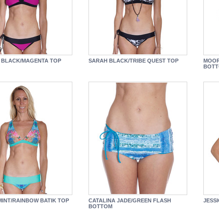
 BLACK/MAGENTA TOP
SARAH BLACK/TRIBE QUEST TOP
MOOR
BOT
MINT/RAINBOW BATIK TOP
CATALINA JADE/GREEN FLASH
JESS
BOTTOM