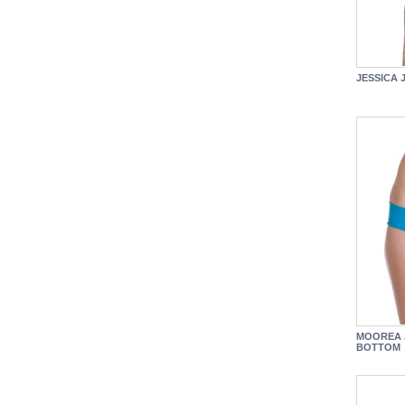
JESSICA 
MOOREA 
BOTTOM