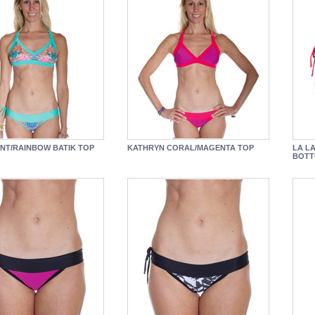
NT/RAINBOW BATIK TOP
KATHRYN CORAL/MAGENTA TOP
LA L
BOT