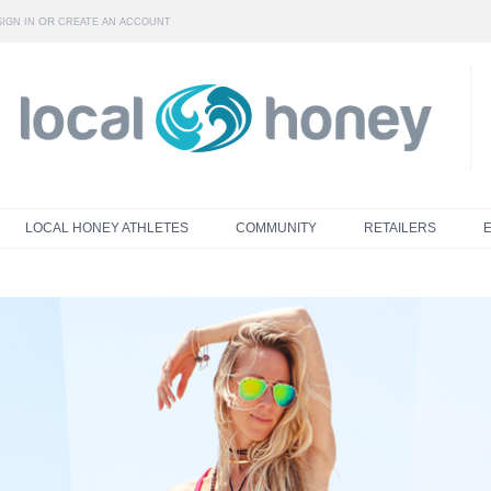
OR
SIGN IN
CREATE AN ACCOUNT
LOCAL HONEY ATHLETES
COMMUNITY
RETAILERS