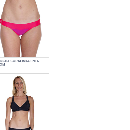
ANCHA CORAL/MAGENTA
TOM