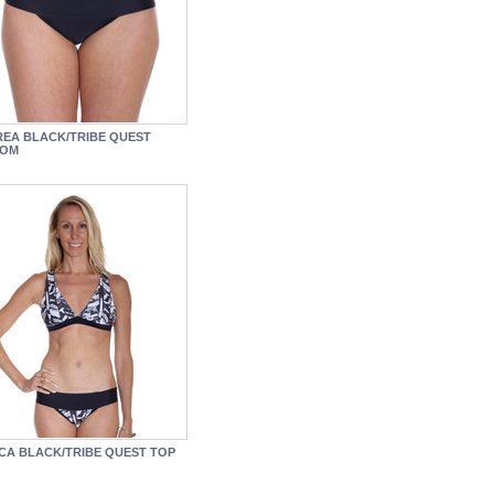
EA BLACK/TRIBE QUEST
TOM
ICA BLACK/TRIBE QUEST TOP