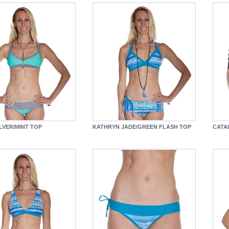
LVER/MINT TOP
KATHRYN JADE/GREEN FLASH TOP
CATA