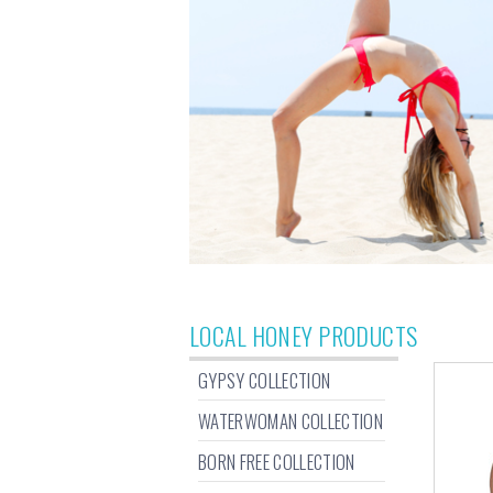
LOCAL HONEY PRODUCTS
GYPSY COLLECTION
WATERWOMAN COLLECTION
BORN FREE COLLECTION