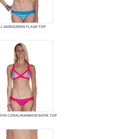
LI JADE/GREEN FLASH TOP
RYN CORAL/RAINBOW BATIK TOP