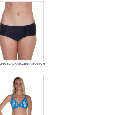
LINA BLACK/MAGENTA BOTTOM