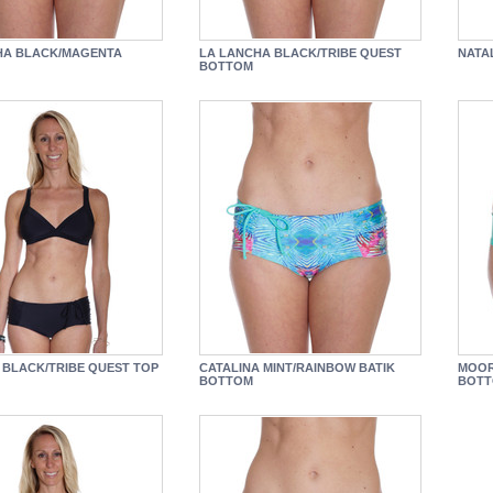
HA BLACK/MAGENTA
LA LANCHA BLACK/TRIBE QUEST
NATA
BOTTOM
 BLACK/TRIBE QUEST TOP
CATALINA MINT/RAINBOW BATIK
MOOR
BOTTOM
BOT