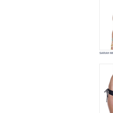
SARAH MI