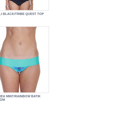
LI BLACK/TRIBE QUEST TOP
EA MINT/RAINBOW BATIK
TOM