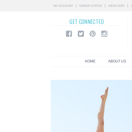
MY ACCOUNT
ORDER STATUS
VIEW CART
GET
CONNECTED
HOME
ABOUT US