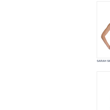
SARAH SI