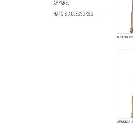
APPAREL
HATS & ACCESSORIES
KATHRYN
JESSICA 