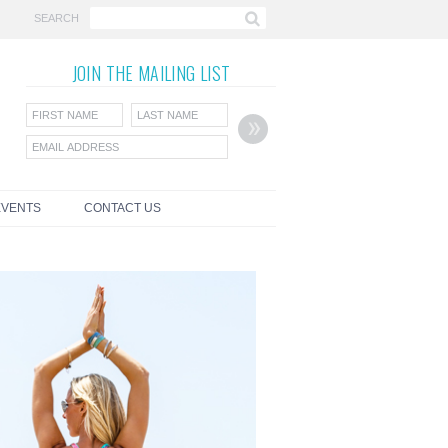
SEARCH
JOIN THE
MAILING LIST
EVENTS
CONTACT US