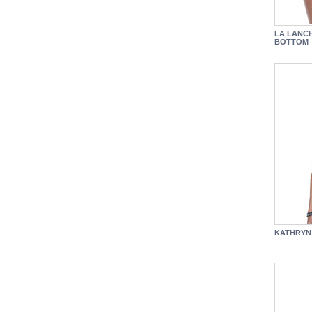
LA LANC
BOTTOM
KATHRYN