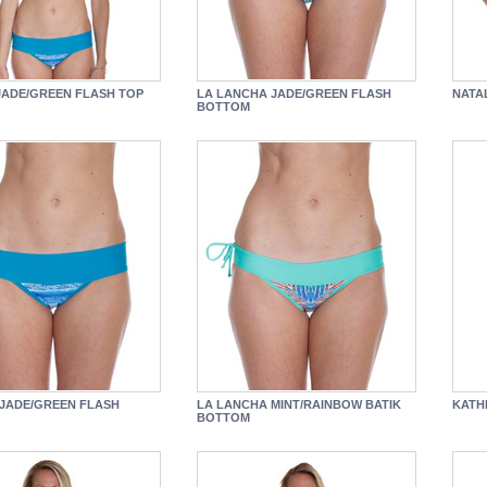
JADE/GREEN FLASH TOP
LA LANCHA JADE/GREEN FLASH
NATA
BOTTOM
JADE/GREEN FLASH
LA LANCHA MINT/RAINBOW BATIK
KATH
BOTTOM